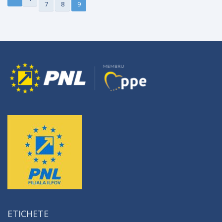
7
8
9
ETICHETE