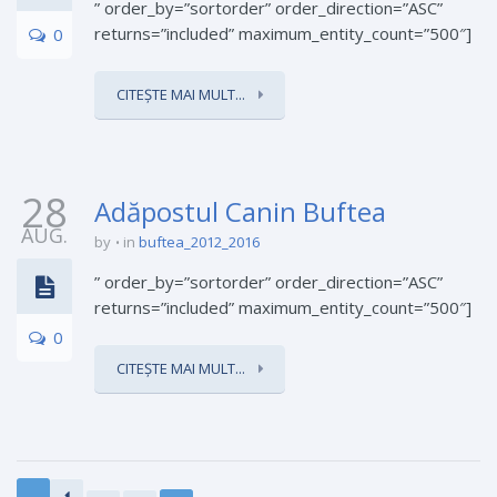
” order_by=”sortorder” order_direction=”ASC”
returns=”included” maximum_entity_count=”500″]
0
CITEȘTE MAI MULT...
28
Adăpostul Canin Buftea
AUG.
by
in
buftea_2012_2016
” order_by=”sortorder” order_direction=”ASC”
returns=”included” maximum_entity_count=”500″]
0
CITEȘTE MAI MULT...