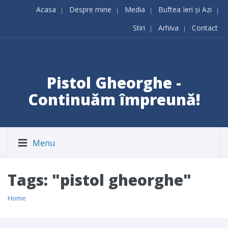
Acasa
Despre mine
Media
Buftea Ieri și Azi
Stiri
Arhiva
Contact
Pistol Gheorghe -
Continuăm împreună!
Menu
Tags: "pistol gheorghe"
Home