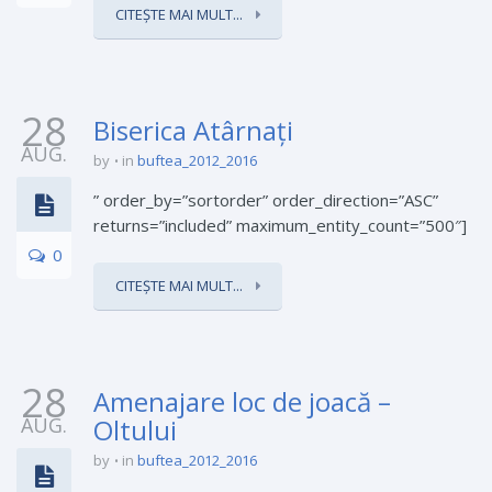
CITEȘTE MAI MULT...
28
Biserica Atârnați
AUG.
by
in
buftea_2012_2016
” order_by=”sortorder” order_direction=”ASC”
returns=”included” maximum_entity_count=”500″]
0
CITEȘTE MAI MULT...
28
Amenajare loc de joacă –
AUG.
Oltului
by
in
buftea_2012_2016