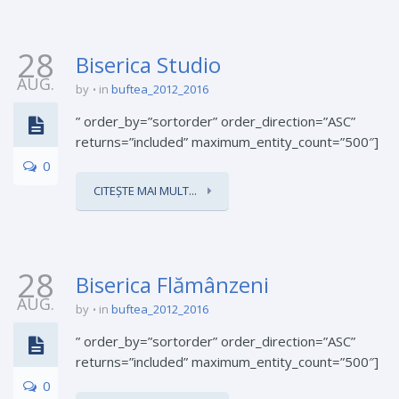
28
Biserica Studio
AUG.
by
in
buftea_2012_2016
” order_by=”sortorder” order_direction=”ASC”
returns=”included” maximum_entity_count=”500″]
0
CITEȘTE MAI MULT...
28
Biserica Flămânzeni
AUG.
by
in
buftea_2012_2016
” order_by=”sortorder” order_direction=”ASC”
returns=”included” maximum_entity_count=”500″]
0